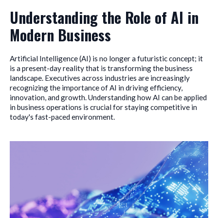
Understanding the Role of AI in
Modern Business
Artificial Intelligence (AI) is no longer a futuristic concept; it
is a present-day reality that is transforming the business
landscape. Executives across industries are increasingly
recognizing the importance of AI in driving efficiency,
innovation, and growth. Understanding how AI can be applied
in business operations is crucial for staying competitive in
today's fast-paced environment.