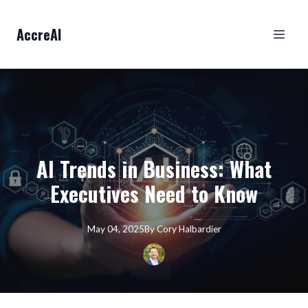
AccreAI
AI Trends in Business: What
Executives Need to Know
May 04, 2025
By
Cory
Halbardier