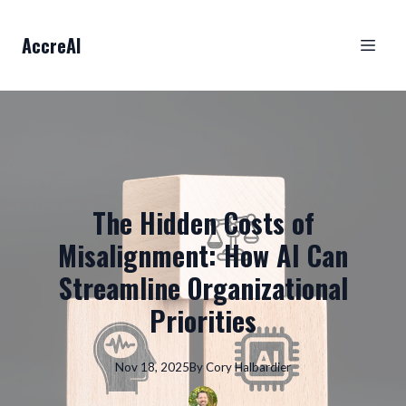
AccreAI
The Hidden Costs of
Misalignment: How AI Can
Streamline Organizational
Priorities
Nov 18, 2025
By
Cory
Halbardier