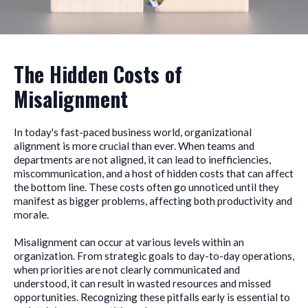
The Hidden Costs of
Misalignment
In today's fast-paced business world, organizational
alignment is more crucial than ever. When teams and
departments are not aligned, it can lead to inefficiencies,
miscommunication, and a host of hidden costs that can affect
the bottom line. These costs often go unnoticed until they
manifest as bigger problems, affecting both productivity and
morale.
Misalignment can occur at various levels within an
organization. From strategic goals to day-to-day operations,
when priorities are not clearly communicated and
understood, it can result in wasted resources and missed
opportunities. Recognizing these pitfalls early is essential to