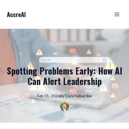
AccreAI
Spotting Problems Early: How AI
Can Alert Leadership
Feb 01, 2026
By
Cory
Halbardier