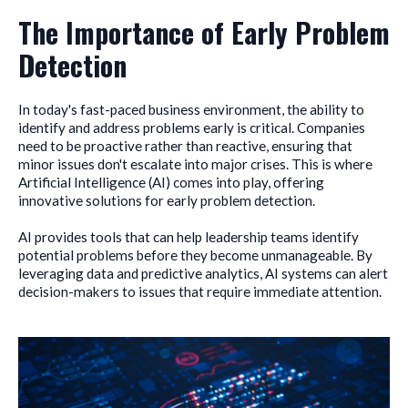
The Importance of Early Problem
Detection
In today's fast-paced business environment, the ability to
identify and address problems early is critical. Companies
need to be proactive rather than reactive, ensuring that
minor issues don't escalate into major crises. This is where
Artificial Intelligence (AI) comes into play, offering
innovative solutions for early problem detection.
AI provides tools that can help leadership teams identify
potential problems before they become unmanageable. By
leveraging data and predictive analytics, AI systems can alert
decision-makers to issues that require immediate attention.