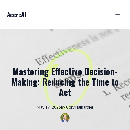
AccreAI
Mastering Effective Decision-
Making: Reducing the Time to
Act
May 17, 2026
By
Cory
Halbardier