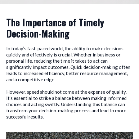
The Importance of Timely
Decision-Making
In today’s fast-paced world, the ability to make decisions
quickly and effectively is crucial. Whether in business or
personal life, reducing the time it takes to act can
significantly impact outcomes. Quick decision-making often
leads to increased efficiency, better resource management,
and a competitive edge.
However, speed should not come at the expense of quality.
It's essential to strike a balance between making informed
choices and acting swiftly. Understanding this balance can
transform your decision-making process and lead to more
successful results.