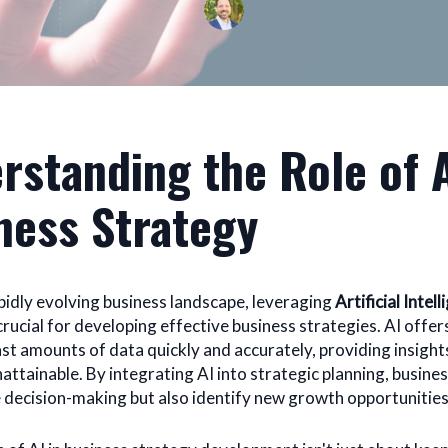
rstanding the Role of A
ness Strategy
apidly evolving business landscape, leveraging
Artificial Intell
ucial for developing effective business strategies. AI offers
ast amounts of data quickly and accurately, providing insight
attainable. By integrating AI into strategic planning, busine
 decision-making but also identify new growth opportunities