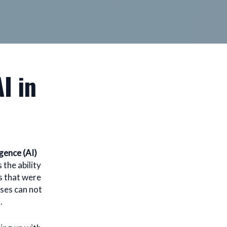
I in
igence (AI)
 the ability
s that were
sses can not
.