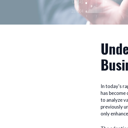
Unde
Busi
In today's r
has become cr
to analyze v
previously un
only enhance