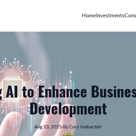
Home
Investments
Cons
 AI to Enhance Busine
Development
Aug 23, 2025
·
By
Cory
Halbardier