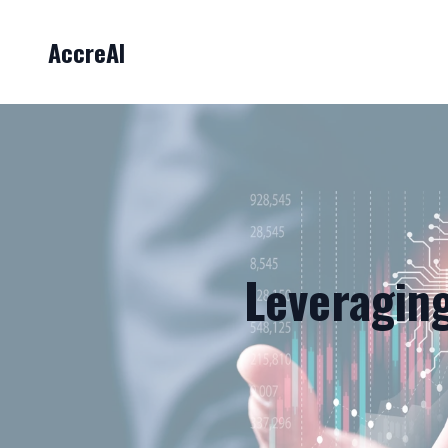
AccreAI
Leveraging