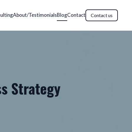
ulting
About/Testimonials
Blog
Contact
Contact us
ss Strategy