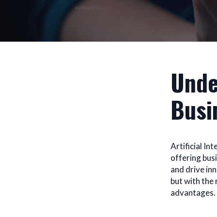
Unde
Busi
Artificial In
offering bus
and drive in
but with the
advantages.