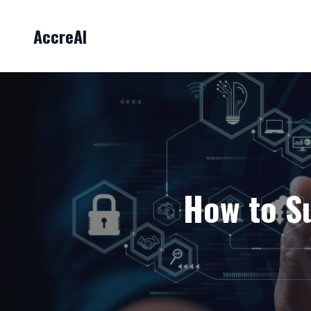
AccreAI
How to Su