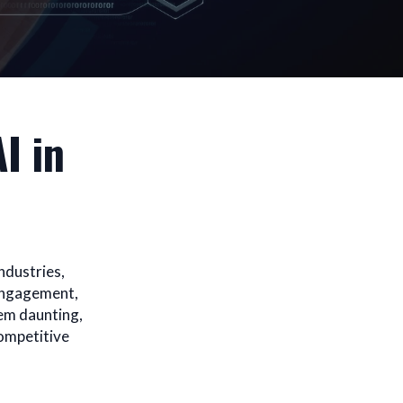
I in
ndustries,
 engagement,
eem daunting,
competitive