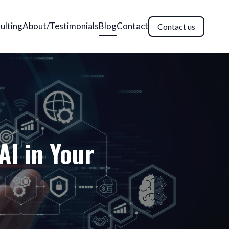
ulting
About/Testimonials
Blog
Contact
Contact us
AI in Your