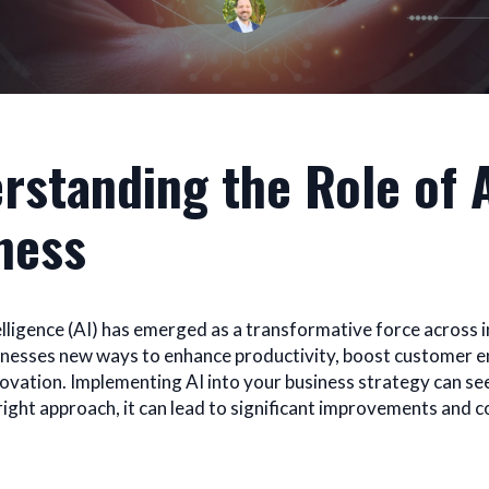
rstanding the Role of A
ness
telligence (AI) has emerged as a transformative force across i
inesses new ways to enhance productivity, boost customer
novation. Implementing AI into your business strategy can s
 right approach, it can lead to significant improvements and 