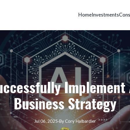
Home
Investments
Cons
ccessfully Implement 
Business Strategy
Jul 06, 2025
·
By
Cory
Halbardier