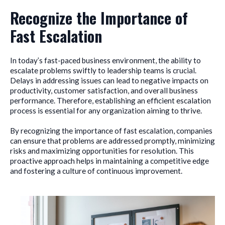
Recognize the Importance of
Fast Escalation
In today’s fast-paced business environment, the ability to
escalate problems swiftly to leadership teams is crucial.
Delays in addressing issues can lead to negative impacts on
productivity, customer satisfaction, and overall business
performance. Therefore, establishing an efficient escalation
process is essential for any organization aiming to thrive.
By recognizing the importance of fast escalation, companies
can ensure that problems are addressed promptly, minimizing
risks and maximizing opportunities for resolution. This
proactive approach helps in maintaining a competitive edge
and fostering a culture of continuous improvement.