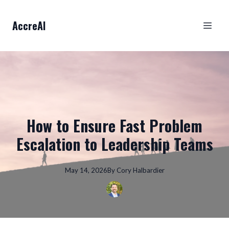
AccreAI
How to Ensure Fast Problem
Escalation to Leadership Teams
May 14, 2026
By
Cory
Halbardier