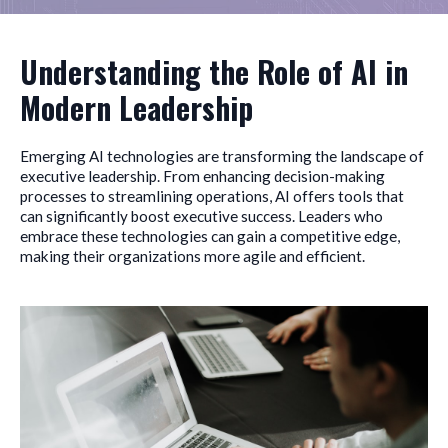
Understanding the Role of AI in
Modern Leadership
Emerging AI technologies are transforming the landscape of
executive leadership. From enhancing decision-making
processes to streamlining operations, AI offers tools that
can significantly boost executive success. Leaders who
embrace these technologies can gain a competitive edge,
making their organizations more agile and efficient.