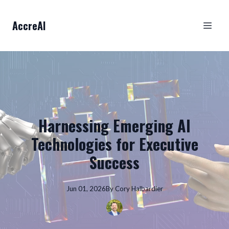
AccreAI
Harnessing Emerging AI
Technologies for Executive
Success
Jun 01, 2026
By
Cory
Halbardier