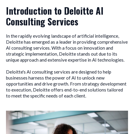
Introduction to Deloitte AI
Consulting Services
In the rapidly evolving landscape of artificial intelligence,
Deloitte has emerged as a leader in providing comprehensive
AI consulting services. With a focus on innovation and
strategic implementation, Deloitte stands out due to its
unique approach and extensive expertise in AI technologies.
Deloitte's AI consulting services are designed to help
businesses harness the power of AI to unlock new
opportunities and drive growth. From strategy development
to execution, Deloitte offers end-to-end solutions tailored
to meet the specific needs of each client.