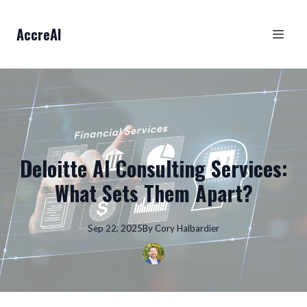
AccreAI
Deloitte AI Consulting Services:
What Sets Them Apart?
Sep 22, 2025
By
Cory
Halbardier