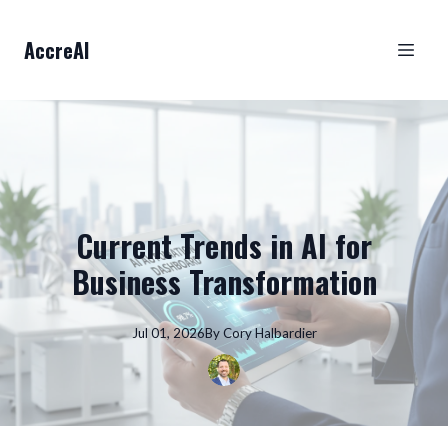
AccreAI
Current Trends in AI for
Business Transformation
Jul 01, 2026
By
Cory
Halbardier