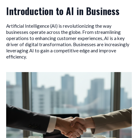
Introduction to AI in Business
Artificial Intelligence (AI) is revolutionizing the way
businesses operate across the globe. From streamlining
operations to enhancing customer experiences, AI is a key
driver of digital transformation. Businesses are increasingly
leveraging AI to gain a competitive edge and improve
efficiency.