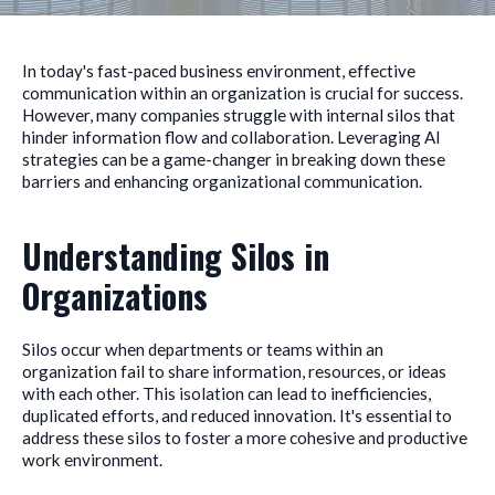
In today's fast-paced business environment, effective
communication within an organization is crucial for success.
However, many companies struggle with internal silos that
hinder information flow and collaboration. Leveraging AI
strategies can be a game-changer in breaking down these
barriers and enhancing organizational communication.
Understanding Silos in
Organizations
Silos occur when departments or teams within an
organization fail to share information, resources, or ideas
with each other. This isolation can lead to inefficiencies,
duplicated efforts, and reduced innovation. It's essential to
address these silos to foster a more cohesive and productive
work environment.