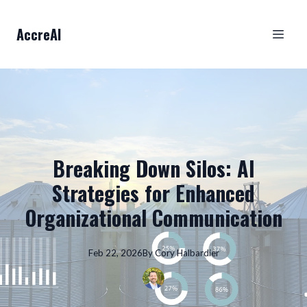
AccreAI
Breaking Down Silos: AI
Strategies for Enhanced
Organizational Communication
Feb 22, 2026
By
Cory
Halbardier