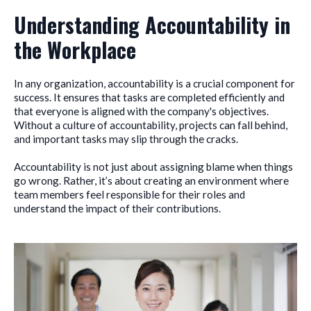
Understanding Accountability in
the Workplace
In any organization, accountability is a crucial component for
success. It ensures that tasks are completed efficiently and
that everyone is aligned with the company's objectives.
Without a culture of accountability, projects can fall behind,
and important tasks may slip through the cracks.
Accountability is not just about assigning blame when things
go wrong. Rather, it’s about creating an environment where
team members feel responsible for their roles and
understand the impact of their contributions.