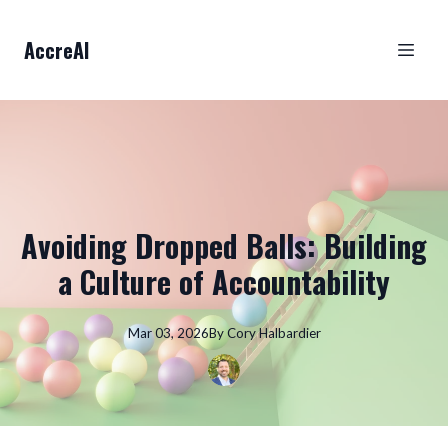
AccreAI
Avoiding Dropped Balls: Building
a Culture of Accountability
Mar 03, 2026
By
Cory
Halbardier