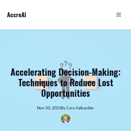
AccreAI
Accelerating Decision-Making:
Techniques to Reduce Lost
Opportunities
Nov 30, 2025
By
Cory
Halbardier