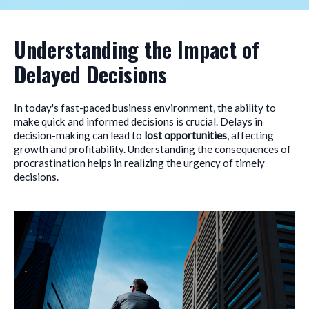
Understanding the Impact of
Delayed Decisions
In today's fast-paced business environment, the ability to
make quick and informed decisions is crucial. Delays in
decision-making can lead to
lost opportunities
, affecting
growth and profitability. Understanding the consequences of
procrastination helps in realizing the urgency of timely
decisions.